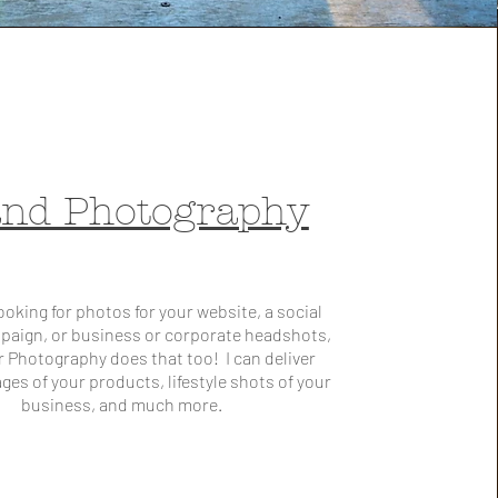
nd Photography
 looking for photos for your website, a social
paign, or business or corporate headshots,
r Photography does that too! I can deliver
ages of your products, lifestyle shots of your
business, and much more.