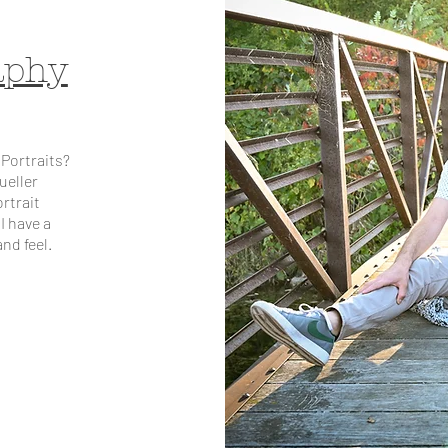
aphy
 Portraits?
ueller
rtrait
I have a
nd feel.