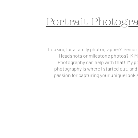
Portrait Photogr
Looking for a family photographer? Senior
Headshots or milestone photos? K M
Photography can help with that! My po
photography is where I started out, and 
passion for capturing your unique look a