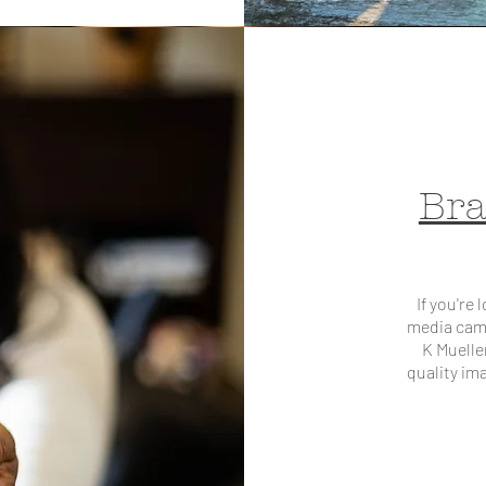
Bra
If you're
media cam
K Muelle
quality im