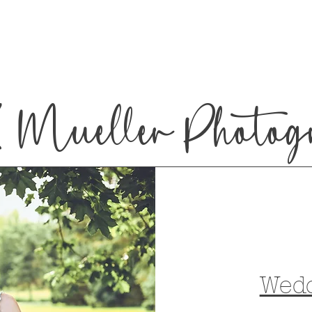
 Mueller Photog
Wed