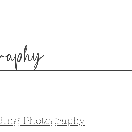
raphy
ding Photography