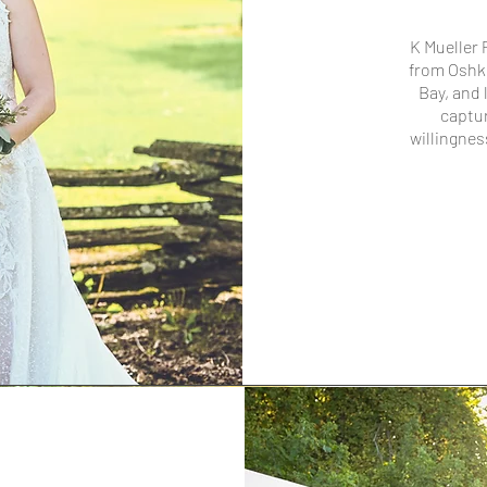
K Mueller
from Oshk
Bay, and 
captur
willingnes