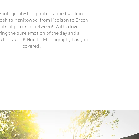
 Photography has photographed weddings
osh to Manitowoc, from Madison to Green
lots of places in between! With a love for
ing the pure emotion of the day and a
s to travel, K Mueller Photography has you
covered!